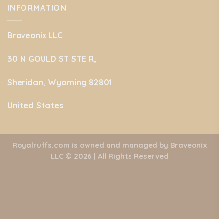
INFORMATION
Braveonix LLC
30 N GOULD ST STE R,
Sheridan, Wyoming 82801
United States
Royalruffs.com is owned and managed by Braveonix
LLC
© 2026 | All Rights Reserved