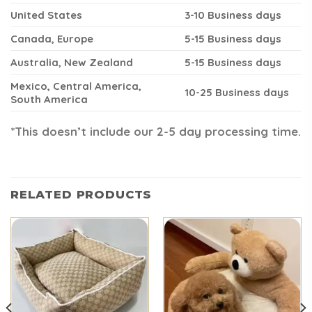
United States
3-10 Business days
Canada, Europe
5-15 Business days
Australia, New Zealand
5-15 Business days
Mexico, Central America,
10-25 Business days
South America
*This doesn’t include our 2-5 day processing time.
RELATED PRODUCTS