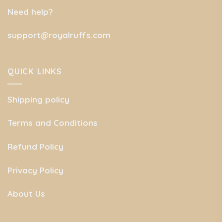
Need help?
support@royalruffs.com
QUICK LINKS
Shipping policy
Terms and Conditions
Refund Policy
Privacy Policy
About Us