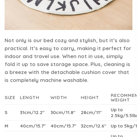
Not only is our bed cozy and stylish, but it’s also
practical. It’s easy to carry, making it perfect for
indoor and travel use. When not in use, simply
fold it up to save storage space. Plus, cleaning is
a breeze with the detachable cushion cover that
is completely machine washable.
RECOMME
SIZE
LENGTH
WIDTH
HEIGHT
WEIGHT
Up to
S
31cm/12.2″
30cm/11.8″
28cm/11″
2.5kg/5.5lb
M
40cm/15.7″
40cm/15.7″
32cm/12.6″
Up to 5kg/1
Up to