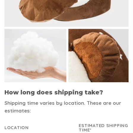
How long does shipping take?
Shipping time varies by location. These are our
estimates:
ESTIMATED SHIPPING
LOCATION
TIME*