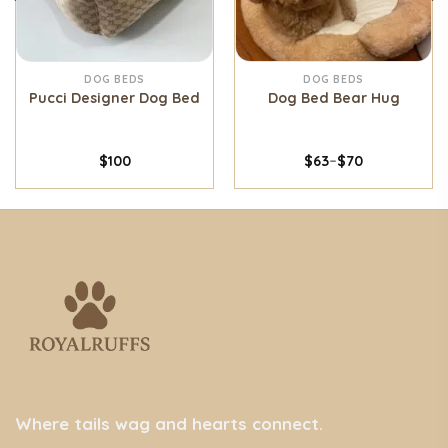
DOG BEDS
DOG BEDS
Pucci Designer Dog Bed
Dog Bed Bear Hug
$
100
$
63
–
$
70
Where tails wag and hearts connect.