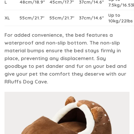
L
48cm/18.9″
45cm/17.7″
37cm/14.6″
7.5kg/16.53
Up to
XL
55cm/21.7″
55cm/21.7″
37cm/14.6″
10kg/22lbs
For added convenience, the bed features a
waterproof and non-slip bottom. The non-slip
material bumps ensure the bed stays firmly in
place, preventing any displacement. Say
goodbye to pet dander and fur on your bed and
give your pet the comfort they deserve with our
RRuffs Dog Cave.