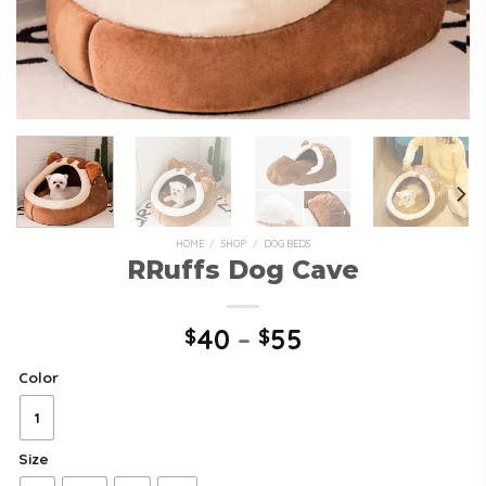
HOME
/
SHOP
/
DOG BEDS
RRuffs Dog Cave
40
–
55
$
$
Color
1
Size