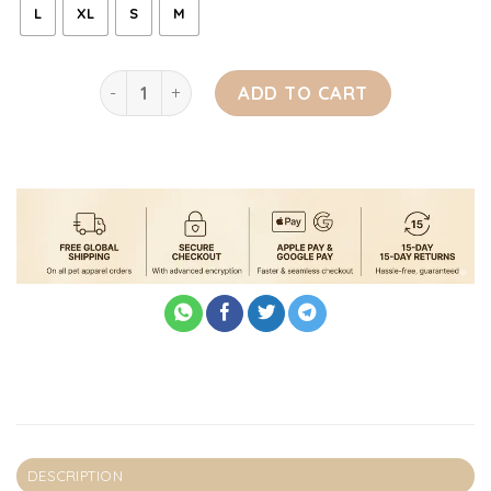
L
XL
S
M
RRuffs Dog Cave quantity
ADD TO CART
DESCRIPTION