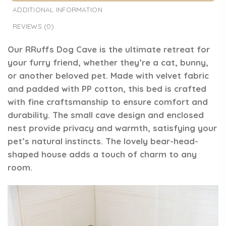
ADDITIONAL INFORMATION
REVIEWS (0)
Our RRuffs Dog Cave is the ultimate retreat for
your furry friend, whether they’re a cat, bunny,
or another beloved pet. Made with velvet fabric
and padded with PP cotton, this bed is crafted
with fine craftsmanship to ensure comfort and
durability. The small cave design and enclosed
nest provide privacy and warmth, satisfying your
pet’s natural instincts. The lovely bear-head-
shaped house adds a touch of charm to any
room.