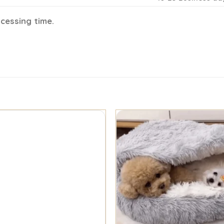
ocessing time.