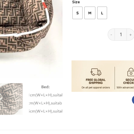
Size
S
M
L
Pendi Ultim