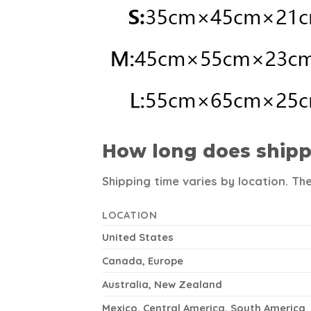
How long does shipp
Shipping time varies by location. Th
LOCATION
United States
Canada, Europe
Australia, New Zealand
Mexico, Central America, South America