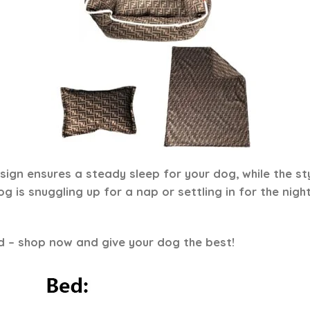
ign ensures a steady sleep for your dog, while the st
 is snuggling up for a nap or settling in for the night
d – shop now and give your dog the best!