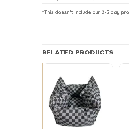
*This doesn’t include our 2-5 day pr
RELATED PRODUCTS