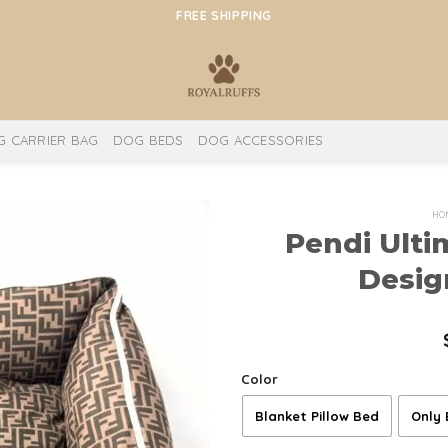
FREE SHIPPING
 CARRIER BAG
DOG BEDS
DOG ACCESSORIES
HO
Pendi Ulti
Desig
Color
Blanket Pillow Bed
Only