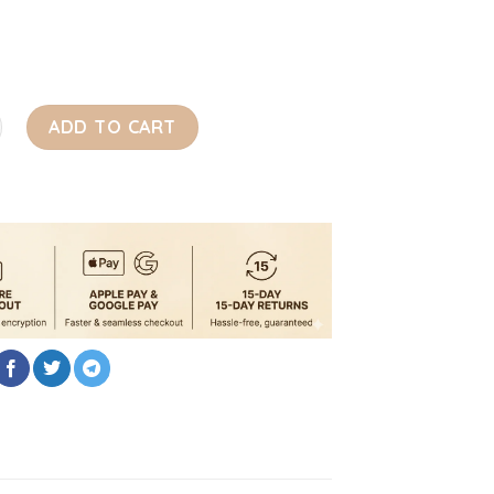
ate 3 in 1 Luxury Designer Dog Bed quantity
ADD TO CART