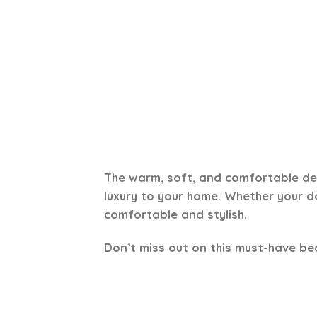
The warm, soft, and comfortable des
luxury to your home. Whether your dog
comfortable and stylish.
Don’t miss out on this must-have be