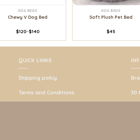
DOG BEDS
DOG BEDS
Chewy V Dog Bed
Soft Plush Pet Bed
$
120
–
$
140
$
45
QUICK LINKS
IN
Shipping policy
Bra
Terms and Conditions
30 
Refund Policy
She
.
Privacy Policy
Uni
About Us