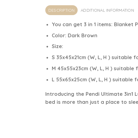
DESCRIPTION
ADDITIONAL INFORMATION
You can get 3 in 1 items:
Blanket P
Color:
Dark
Brown
Size
:
S 35x45x21cm (W, L, H ) suitable f
M 45x55x23cm (W, L, H ) suitable
L 55x65x25cm (W, L, H ) suitable 
Introducing the
Pendi Ultimate 3in1 
bed is more than just a place to sleep