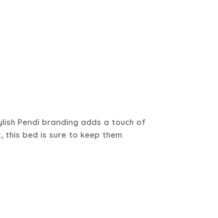
ylish Pendi branding adds a touch of
, this bed is sure to keep them