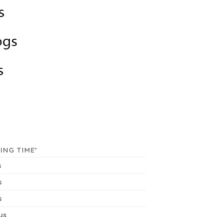
ING TIME*
s
s
s
ys