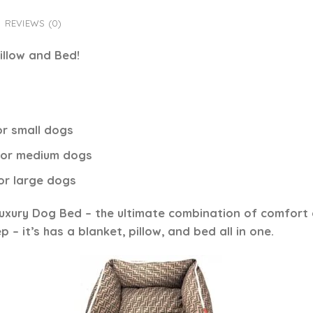
REVIEWS (0)
illow and Bed!
or small dogs
 for medium dogs
for large dogs
Luxury Dog Bed
– the ultimate combination of comfort an
 – it’s has a blanket, pillow, and bed all in one.