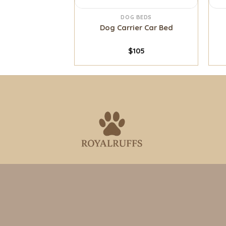
 BEDS
DOG BEDS
na Bed
Dog Carrier Car Bed
0
–
$
70
$
105
Where tails wag and hearts connect
Need help?