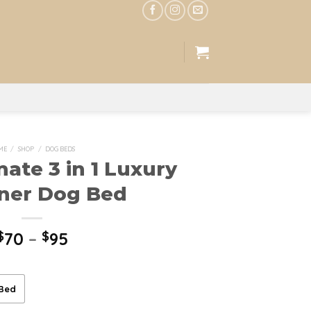
ME
/
SHOP
/
DOG BEDS
mate 3 in 1 Luxury
ner Dog Bed
$
70
–
$
95
 Bed