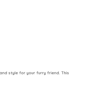
d style for your furry friend. This