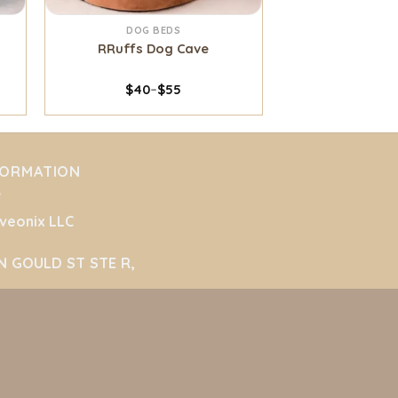
DOG BEDS
RRuffs Dog Cave
$
40
–
$
55
FORMATION
veonix LLC
N GOULD ST STE R,
ridan, Wyoming 82801
ted States