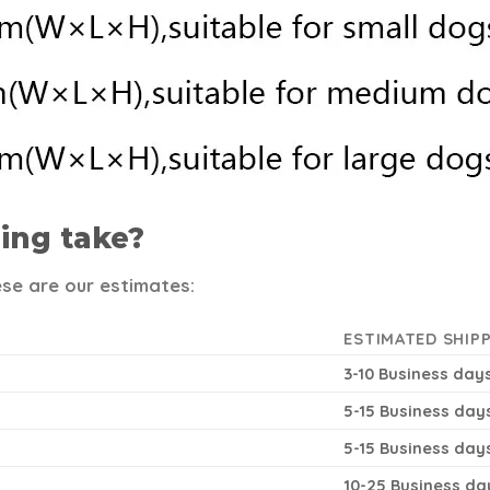
ing take?
ese are our estimates:
ESTIMATED SHIPP
3-10 Business day
5-15 Business day
5-15 Business day
10-25 Business da