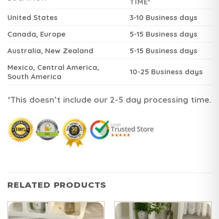
TIME*
United States
3-10 Business days
Canada, Europe
5-15 Business days
Australia, New Zealand
5-15 Business days
Mexico, Central America,
10-25 Business days
South America
*This doesn’t include our 2-5 day processing time.
RELATED PRODUCTS