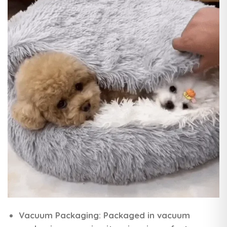
Vacuum Packaging:
Packaged in vacuum