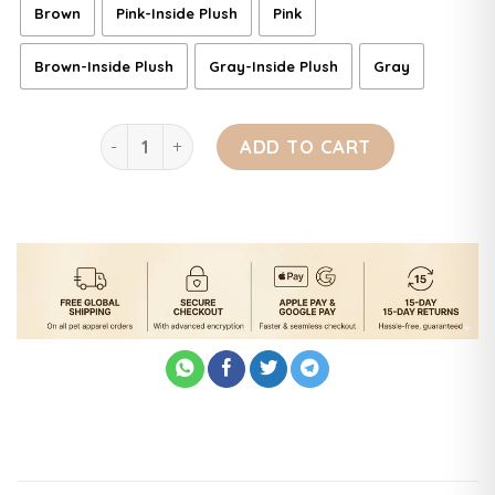
Brown
Pink-Inside Plush
Pink
Brown-Inside Plush
Gray-Inside Plush
Gray
Soft Plush Pet Bed quantity
ADD TO CART