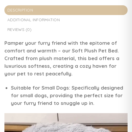
DESCRIPTION
ADDITIONAL INFORMATION
REVIEWS (0)
Pamper your furry friend with the epitome of
comfort and warmth – our Soft Plush Pet Bed.
Crafted from plush material, this bed offers a
luxurious softness, creating a cozy haven for
your pet to rest peacefully.
Suitable for Small Dogs:
Specifically designed
for small dogs, providing the perfect size for
your furry friend to snuggle up in.