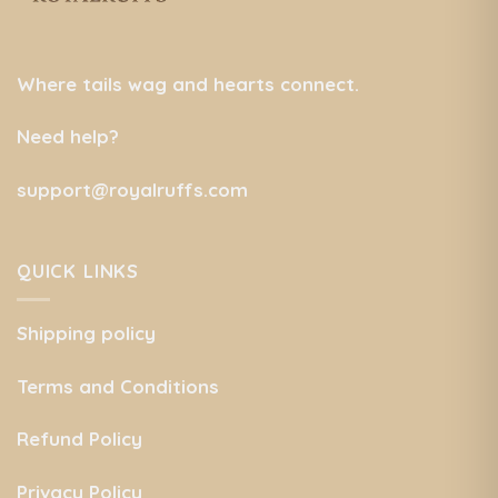
Where tails wag and hearts connect.
Need help?
support@royalruffs.com
QUICK LINKS
Shipping policy
Terms and Conditions
Refund Policy
Privacy Policy