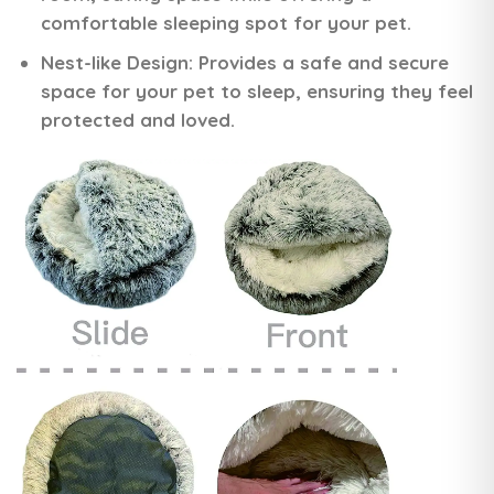
comfortable sleeping spot for your pet.
Nest-like Design:
Provides a safe and secure
space for your pet to sleep, ensuring they feel
protected and loved.