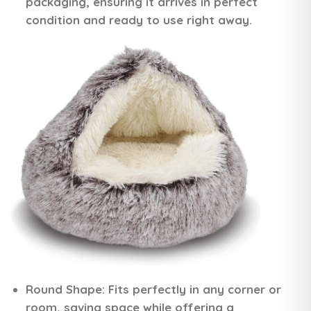
packaging, ensuring it arrives in perfect
condition and ready to use right away.
Round Shape:
Fits perfectly in any corner or
room, saving space while offering a