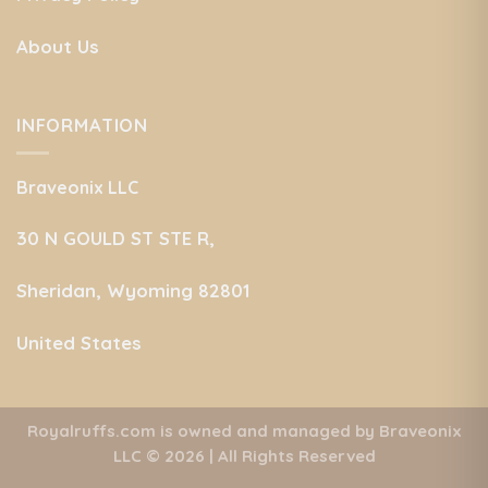
About Us
INFORMATION
Braveonix LLC
30 N GOULD ST STE R,
Sheridan, Wyoming 82801
United States
Royalruffs.com is owned and managed by Braveonix
LLC
© 2026 | All Rights Reserved