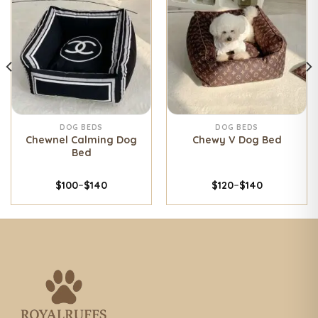
DOG BEDS
DOG BEDS
Chewnel Calming Dog
Chewy V Dog Bed
Bed
$
100
–
$
140
$
120
–
$
140