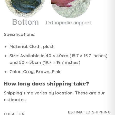
Specifications:
Material:
Cloth, plush
Size:
Available in 40 × 40cm (15.7 × 15.7 inches)
and 50 × 50cm (19.7 × 19.7 inches)
Color:
Gray, Brown, Pink
How long does shipping take?
Shipping time varies by location. These are our
estimates:
ESTIMATED SHIPPING
LOCATION