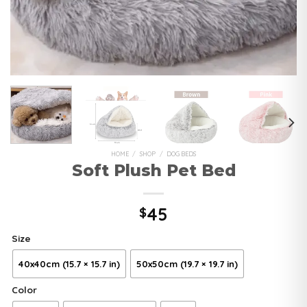
HOME
/
SHOP
/
DOG BEDS
Soft Plush Pet Bed
45
$
Size
40x40cm (15.7 × 15.7 in)
50x50cm (19.7 × 19.7 in)
Color