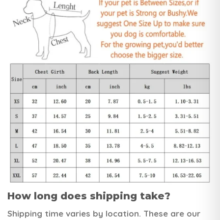
How long does shipping take?
Shipping time varies by location. These are our