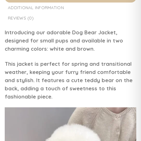
ADDITIONAL INFORMATION
REVIEWS (0)
Introducing our adorable
Dog Bear Jacket
,
designed for small pups and available in two
charming colors: white and brown.
This jacket is perfect for spring and transitional
weather, keeping your furry friend comfortable
and stylish. It features a cute teddy bear on the
back, adding a touch of sweetness to this
fashionable piece.