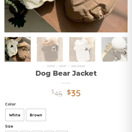
HOME
/
SHOP
/
DOG WEAR
Dog Bear Jacket
35
$
$
45
Color
White
Brown
Size