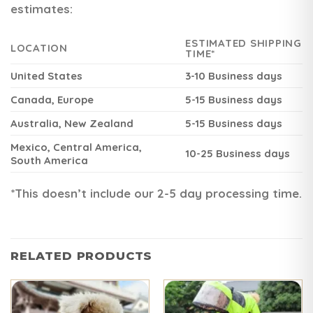
estimates:
ESTIMATED SHIPPING
LOCATION
TIME*
United States
3-10 Business days
Canada, Europe
5-15 Business days
Australia, New Zealand
5-15 Business days
Mexico, Central America,
10-25 Business days
South America
*This doesn’t include our 2-5 day processing time.
RELATED PRODUCTS