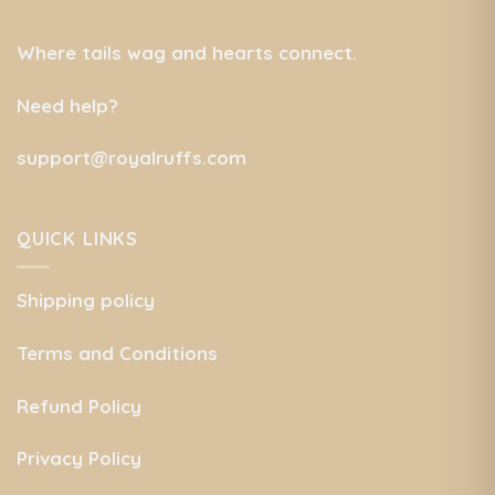
Where tails wag and hearts connect.
Need help?
support@royalruffs.com
QUICK LINKS
Shipping policy
Terms and Conditions
Refund Policy
Privacy Policy