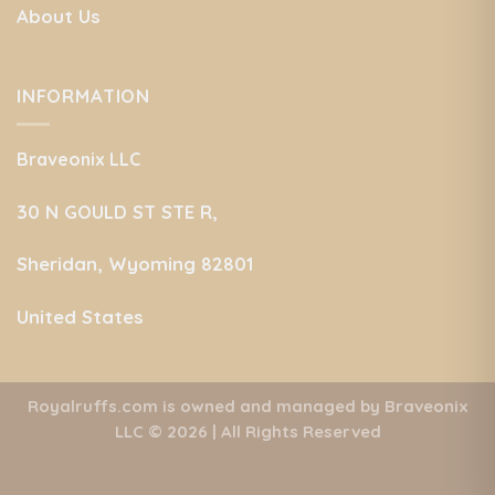
About Us
INFORMATION
Braveonix LLC
30 N GOULD ST STE R,
Sheridan, Wyoming 82801
United States
Royalruffs.com is owned and managed by Braveonix
LLC
© 2026 | All Rights Reserved