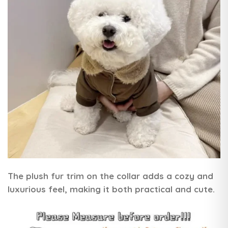
The plush fur trim on the collar adds a cozy and
luxurious feel, making it both practical and cute.