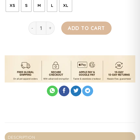
XS
S
M
L
XL
Dog Bear Jacket quantity
ADD TO CART
DESCRIPTION