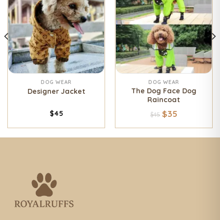
DOG WEAR
DOG WEAR
The Dog Face Dog
Designer Jacket
Raincoat
$
35
$
45
$
45