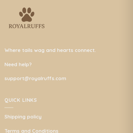
Where tails wag and hearts connect.
Need help?
support@royalruffs.com
QUICK LINKS
Shipping policy
Terms and Conditions