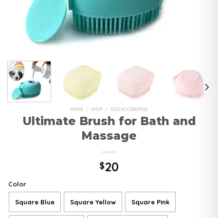
HOME
/
SHOP
/
DOG ACCESSORIES
Ultimate Brush for Bath and
Massage
20
$
Color
Square Blue
Square Yellow
Square Pink