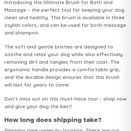
Introducing the
Ultimate Brush for Bath and
Massage
– the perfect tool for keeping your dog
clean and healthy. This brush is available in three
stylish colors, and can be used for both massage
and shampoo.
The soft and gentle bristles are designed to
soothe and relax your dog while also effectively
removing dirt and tangles from their coat. The
ergonomic handle provides a comfortable grip,
and the durable design ensures that this brush
will last for years to come.
Don’t miss out on this must-have tool – shop now
and give your dog the best!
How long does shipping take?
Shipping time varies by location. These are our