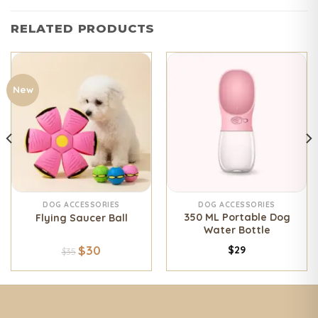
RELATED PRODUCTS
New
DOG ACCESSORIES
DOG ACCESSORIES
350 ML Portable Dog
Flying Saucer Ball
Water Bottle
$
30
$
29
$
35