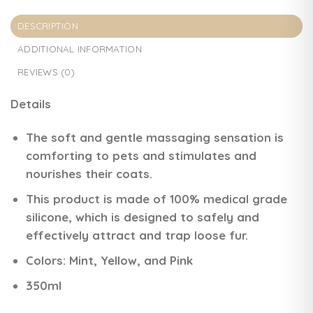
DESCRIPTION
ADDITIONAL INFORMATION
REVIEWS (0)
Details
The soft and gentle massaging sensation is
comforting to pets and stimulates and
nourishes their coats.
This product is made of 100% medical grade
silicone, which is designed to safely and
effectively attract and trap loose fur.
Colors:
Mint
,
Yellow
, and
Pink
350ml