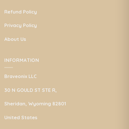
Refund Policy
Privacy Policy
About Us
INFORMATION
Braveonix LLC
30 N GOULD ST STE R,
Sheridan, Wyoming 82801
United States