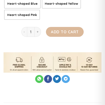
Heart-shaped Blue
Heart-shaped Yellow
Heart-shaped Pink
Ultimate Brush for Bath and Massage quantity
ADD TO CART