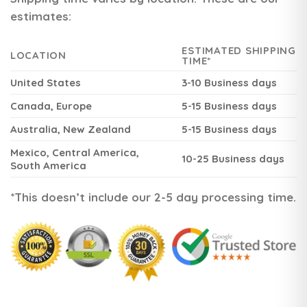
estimates:
ESTIMATED SHIPPING
LOCATION
TIME*
United States
3-10 Business days
Canada, Europe
5-15 Business days
Australia, New Zealand
5-15 Business days
Mexico, Central America,
10-25 Business days
South America
*This doesn’t include our 2-5 day processing time.